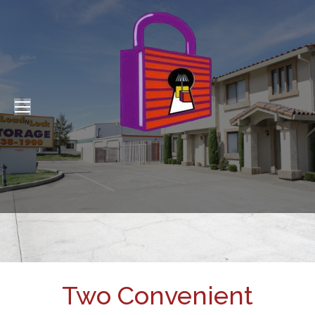
Two Convenient