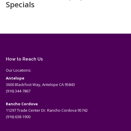
Specials
How to Reach Us
Our Locations:
Antelope
3600 Blackfoot Way, Antelope CA 95843
(916) 344-7867
Rancho Cordova
11297 Trade Center Dr. Rancho Cordova 95742
(916) 638-1900