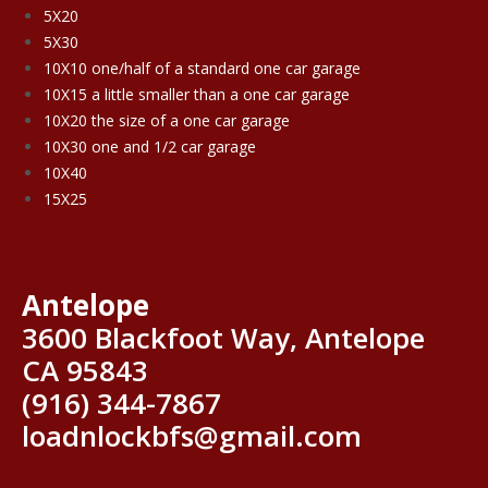
5X20
5X30
10X10 one/half of a standard one car garage
10X15 a little smaller than a one car garage
10X20 the size of a one car garage
10X30 one and 1/2 car garage
10X40
15X25
Antelope
3600 Blackfoot Way, Antelope
CA 95843
(916) 344-7867
loadnlockbfs@gmail.com