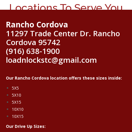
Locations To Serve You
Rancho Cordova
11297 Trade Center Dr. Rancho
Cordova 95742
(916) 638-1900
loadnlockstc@gmail.com
Our Rancho Cordova location offers these sizes inside:
5X5
5X10
5X15
10X10
10X15
Our Drive Up Sizes: