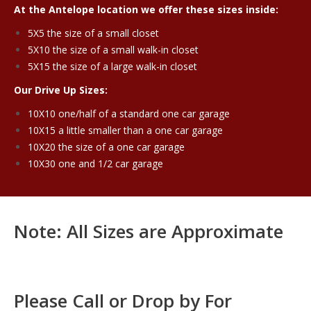
At the Antelope location we offer these sizes inside:
5X5 the size of a small closet
5X10 the size of a small walk-in closet
5X15 the size of a large walk-in closet
Our Drive Up Sizes:
10X10 one/half of a standard one car garage
10X15 a little smaller than a one car garage
10X20 the size of a one car garage
10X30 one and 1/2 car garage
Note: All Sizes are Approximate
Please Call or Drop by For