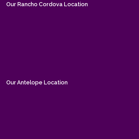
Our Rancho Cordova Location
Our Antelope Location