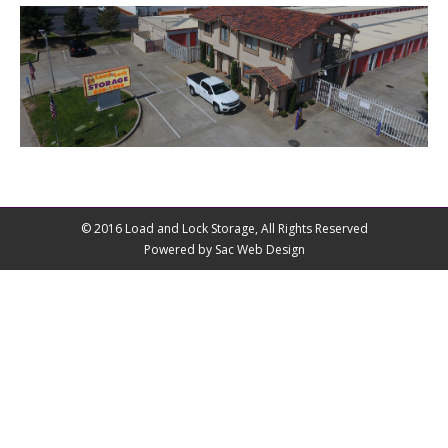
© 2016 Load and Lock Storage, All Rights Reserved
Powered by Sac Web Design