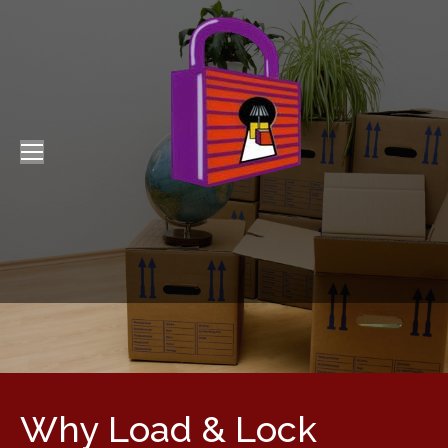
Why Load & Lock