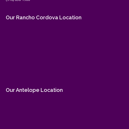
Our Rancho Cordova Location
Our Antelope Location