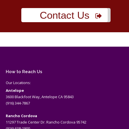
Contact Us
How to Reach Us
Our Locations:
Antelope
3600 Blackfoot Way, Antelope CA 95843
(916) 344-7867
Rancho Cordova
11297 Trade Center Dr. Rancho Cordova 95742
(916) 638-1900