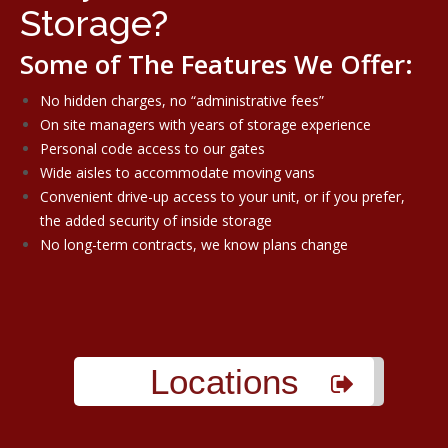
Storage?
Some of The Features We Offer:
No hidden charges, no “administrative fees”
On site managers with years of storage experience
Personal code access to our gates
Wide aisles to accommodate moving vans
Convenient drive-up access to your unit, or if you prefer,
the added security of inside storage
No long-term contracts, we know plans change
Locations