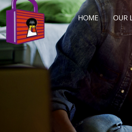
HOME
OUR 