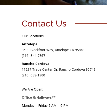
Contact Us
Our Locations:
Antelope
3600 Blackfoot Way, Antelope CA 95843
(916) 344-7867
Rancho Cordova
11297 Trade Center Dr. Rancho Cordova 95742
(916) 638-1900
We Are Open:
Office & Hallways**
Monday – Friday 9 AM – 6 PM