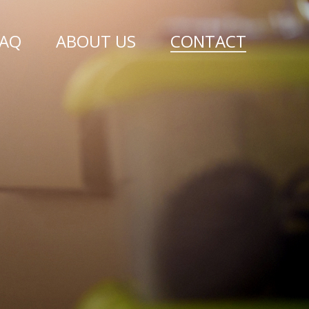
FAQ
ABOUT US
CONTACT