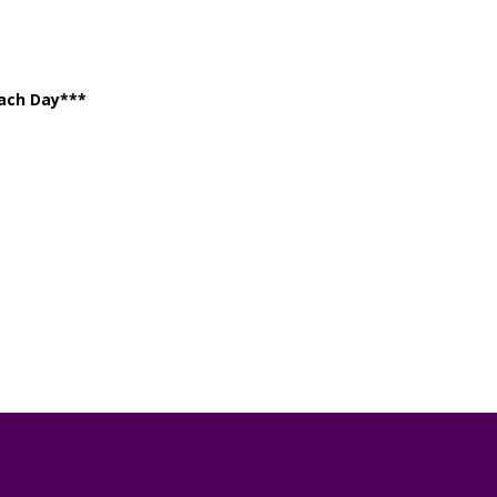
Each Day***