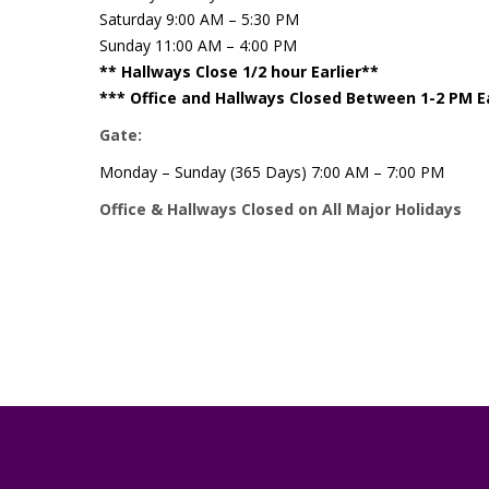
Saturday 9:00 AM – 5:30 PM
Sunday 11:00 AM – 4:00 PM
** Hallways Close 1/2 hour Earlier**
*** Office and Hallways Closed Between 1-2 PM 
Gate:
Monday – Sunday (365 Days) 7:00 AM – 7:00 PM
Office & Hallways Closed on All Major Holidays