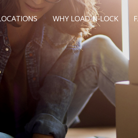
LOCATIONS
WHY LOAD-N-LOCK