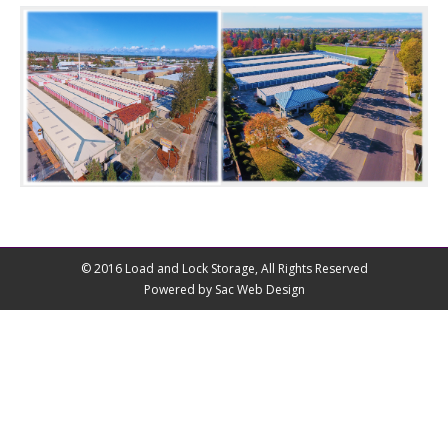
© 2016 Load and Lock Storage, All Rights Reserved
Powered by Sac Web Design