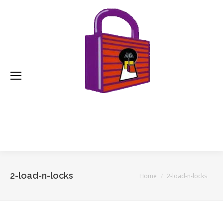
2-load-n-locks
You are here:
Home
2-load-n-locks