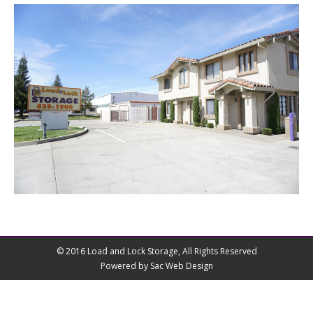
© 2016 Load and Lock Storage, All Rights Reserved
Powered by Sac Web Design