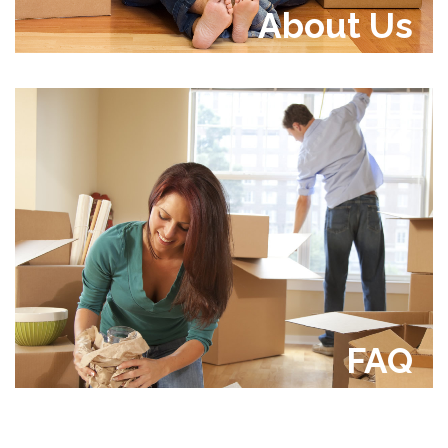
About Us
FAQ