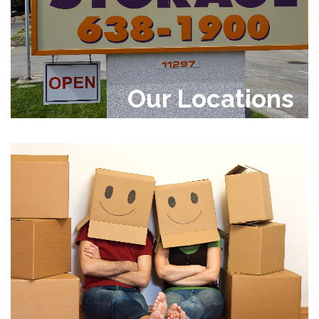
Our Locations